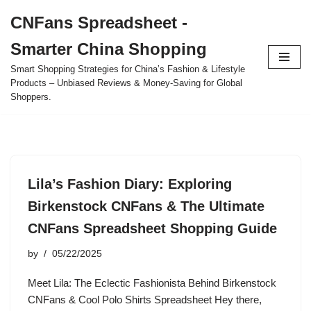
CNFans Spreadsheet -
Skip
Smarter China Shopping
to
content
Smart Shopping Strategies for China’s Fashion & Lifestyle
Products – Unbiased Reviews & Money-Saving for Global
Shoppers.
Lila’s Fashion Diary: Exploring
Birkenstock CNFans & The Ultimate
CNFans Spreadsheet Shopping Guide
by
05/22/2025
Meet Lila: The Eclectic Fashionista Behind Birkenstock
CNFans & Cool Polo Shirts Spreadsheet Hey there,