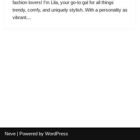
fashion lovers! I’m Lila, your go-to gal for all things
trendy, comfy, and uniquely stylish. With a personality as
vibrant…
Neve
| Powered by
WordPress