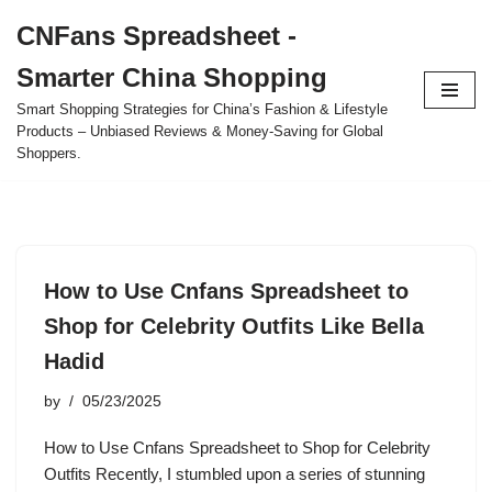
CNFans Spreadsheet -
Skip
Smarter China Shopping
to
content
Smart Shopping Strategies for China’s Fashion & Lifestyle
Products – Unbiased Reviews & Money-Saving for Global
Shoppers.
How to Use Cnfans Spreadsheet to
Shop for Celebrity Outfits Like Bella
Hadid
by
05/23/2025
How to Use Cnfans Spreadsheet to Shop for Celebrity
Outfits Recently, I stumbled upon a series of stunning