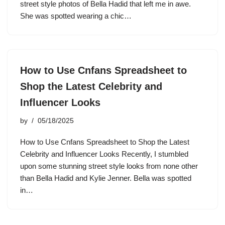
street style photos of Bella Hadid that left me in awe.
She was spotted wearing a chic…
How to Use Cnfans Spreadsheet to
Shop the Latest Celebrity and
Influencer Looks
by
05/18/2025
How to Use Cnfans Spreadsheet to Shop the Latest
Celebrity and Influencer Looks Recently, I stumbled
upon some stunning street style looks from none other
than Bella Hadid and Kylie Jenner. Bella was spotted
in…