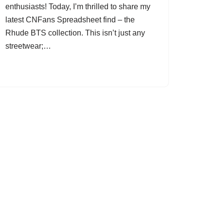
enthusiasts! Today, I’m thrilled to share my
latest CNFans Spreadsheet find – the
Rhude BTS collection. This isn’t just any
streetwear;…