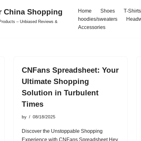
r China Shopping
Home
Shoes
T-Shirts
hoodies/sweaters
Headw
e Products – Unbiased Reviews &
Accessories
CNFans Spreadsheet: Your
Ultimate Shopping
Solution in Turbulent
Times
by
08/18/2025
Discover the Unstoppable Shopping
Experience with CNFans Spreadsheet Hey