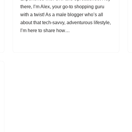
there, I’m Alex, your go-to shopping guru
with a twist! As a male blogger who’s all
about that tech-savvy, adventurous lifestyle,
I’m here to share how…