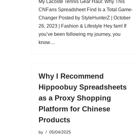
My Lacoste Tennis Gear Haul: Why This
CNFans Spreadsheet Find Is a Total Game-
Changer Posted by StyleHunterZ | October
26, 2023 | Fashion & Lifestyle Hey fam! If
you’ve been following my journey, you
know…
Why I Recommend
Hippoobuy Spreadsheets
as a Proxy Shopping
Platform for Chinese
Products
by
05/04/2025