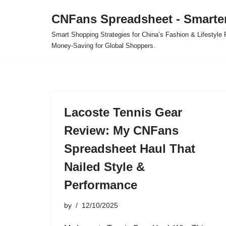
CNFans Spreadsheet - Smarte
Skip
Smart Shopping Strategies for China’s Fashion & Lifestyl
to
Money-Saving for Global Shoppers.
content
Lacoste Tennis Gear
Review: My CNFans
Spreadsheet Haul That
Nailed Style &
Performance
by
12/10/2025