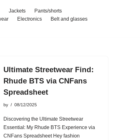
Jackets
Pants/shorts
ear
Electronics
Belt and glasses
Ultimate Streetwear Find:
Rhude BTS via CNFans
Spreadsheet
by
08/12/2025
Discovering the Ultimate Streetwear
Essential: My Rhude BTS Experience via
CNFans Spreadsheet Hey fashion