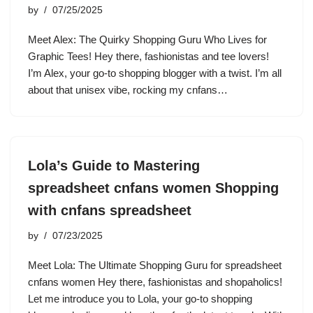
by
07/25/2025
Meet Alex: The Quirky Shopping Guru Who Lives for
Graphic Tees! Hey there, fashionistas and tee lovers!
I’m Alex, your go-to shopping blogger with a twist. I’m all
about that unisex vibe, rocking my cnfans…
Lola’s Guide to Mastering
spreadsheet cnfans women Shopping
with cnfans spreadsheet
by
07/23/2025
Meet Lola: The Ultimate Shopping Guru for spreadsheet
cnfans women Hey there, fashionistas and shopaholics!
Let me introduce you to Lola, your go-to shopping