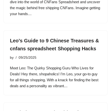
dive into the world of CNFans Spreadsheet and uncover
the magic behind free shipping CNFans. Imagine getting
your hands…
Leo’s Guide to 9 Chinese Treasures &
cnfans spreadsheet Shopping Hacks
by
09/25/2025
Meet Leo: The Quirky Shopping Guru Who Lives for
Deals! Hey there, shopaholics! I’m Leo, your go-to guy
for all things shopping. With a knack for finding the best
deals and a personality as vibrant…