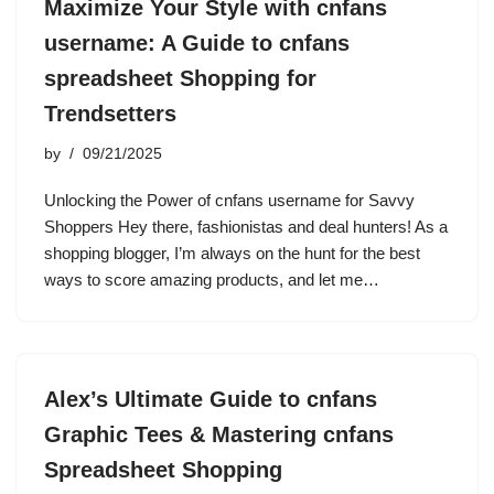
Maximize Your Style with cnfans
username: A Guide to cnfans
spreadsheet Shopping for
Trendsetters
by
09/21/2025
Unlocking the Power of cnfans username for Savvy
Shoppers Hey there, fashionistas and deal hunters! As a
shopping blogger, I’m always on the hunt for the best
ways to score amazing products, and let me…
Alex’s Ultimate Guide to cnfans
Graphic Tees & Mastering cnfans
Spreadsheet Shopping