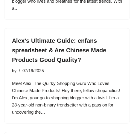
blogger who lives and breathes for the latest trends. With
a…
Alex’s Ultimate Guide: cnfans
spreadsheet & Are Chinese Made
Products Good Quality?
by
07/19/2025
Meet Alex: The Quirky Shopping Guru Who Loves
Chinese Made Products! Hey there, fellow shopaholics!
I’m Alex, your go-to shopping blogger with a twist. I’m a
28-year-old non-binary trendsetter with a passion for
uncovering the…