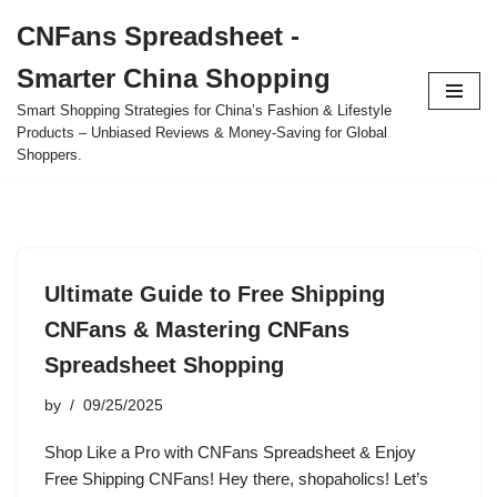
CNFans Spreadsheet -
Skip
Smarter China Shopping
to
content
Smart Shopping Strategies for China’s Fashion & Lifestyle
Products – Unbiased Reviews & Money-Saving for Global
Shoppers.
Ultimate Guide to Free Shipping
CNFans & Mastering CNFans
Spreadsheet Shopping
by
09/25/2025
Shop Like a Pro with CNFans Spreadsheet & Enjoy
Free Shipping CNFans! Hey there, shopaholics! Let’s