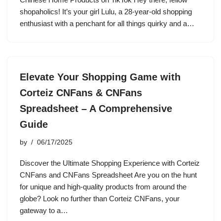
shopaholics! It’s your girl Lulu, a 28-year-old shopping
enthusiast with a penchant for all things quirky and a…
Elevate Your Shopping Game with
Corteiz CNFans & CNFans
Spreadsheet – A Comprehensive
Guide
by
06/17/2025
Discover the Ultimate Shopping Experience with Corteiz
CNFans and CNFans Spreadsheet Are you on the hunt
for unique and high-quality products from around the
globe? Look no further than Corteiz CNFans, your
gateway to a…