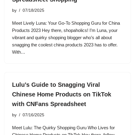
by
07/18/2025
Meet Lively Luna: Your Go-To Shopping Guru for China
Products 2023 Hey there, shopaholics! I’m Luna, your
vibrant and quirky shopping blogger who’s all about
snagging the coolest china products 2023 has to offer.
With…
Lulu’s Guide to Snagging Viral
Chinese Home Products on TikTok
with CNFans Spreadsheet
by
07/16/2025
Meet Lulu: The Quirky Shopping Guru Who Lives for
Chinese Home Products on TikTok Hey there, fellow