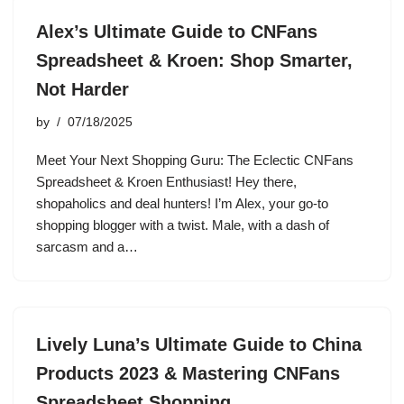
Alex’s Ultimate Guide to CNFans
Spreadsheet & Kroen: Shop Smarter,
Not Harder
by
07/18/2025
Meet Your Next Shopping Guru: The Eclectic CNFans
Spreadsheet & Kroen Enthusiast! Hey there,
shopaholics and deal hunters! I’m Alex, your go-to
shopping blogger with a twist. Male, with a dash of
sarcasm and a…
Lively Luna’s Ultimate Guide to China
Products 2023 & Mastering CNFans
Spreadsheet Shopping