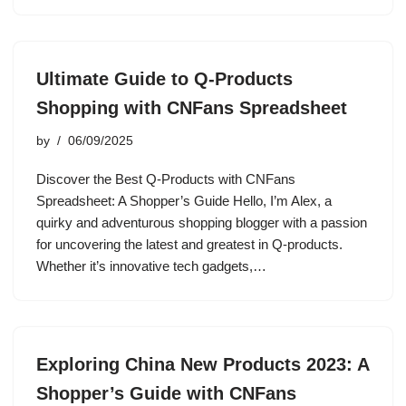
Ultimate Guide to Q-Products
Shopping with CNFans Spreadsheet
by
06/09/2025
Discover the Best Q-Products with CNFans
Spreadsheet: A Shopper’s Guide Hello, I’m Alex, a
quirky and adventurous shopping blogger with a passion
for uncovering the latest and greatest in Q-products.
Whether it’s innovative tech gadgets,…
Exploring China New Products 2023: A
Shopper’s Guide with CNFans