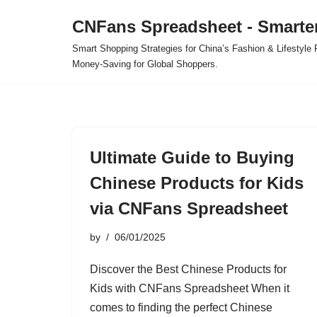
CNFans Spreadsheet - Smarte
Skip
Smart Shopping Strategies for China’s Fashion & Lifestyl
to
Money-Saving for Global Shoppers.
content
Ultimate Guide to Buying
Chinese Products for Kids
via CNFans Spreadsheet
by
06/01/2025
Discover the Best Chinese Products for
Kids with CNFans Spreadsheet When it
comes to finding the perfect Chinese