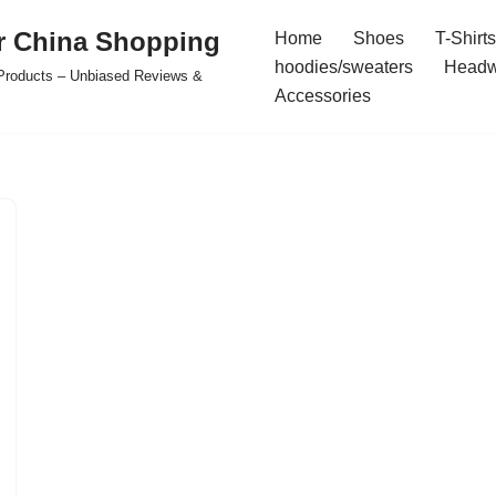
r China Shopping
Home
Shoes
T-Shirts
hoodies/sweaters
Headw
e Products – Unbiased Reviews &
Accessories