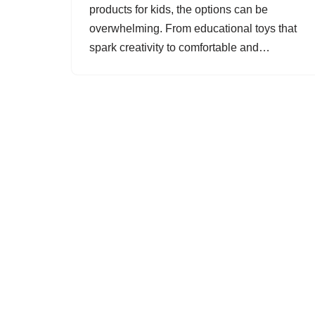
products for kids, the options can be
overwhelming. From educational toys that
spark creativity to comfortable and…