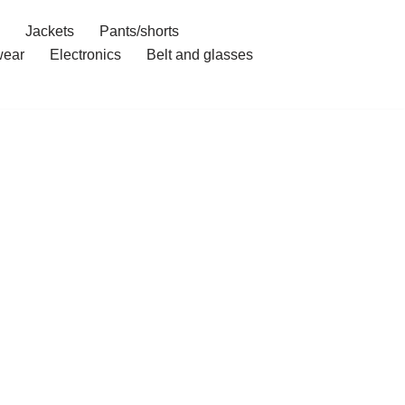
Jackets
Pants/shorts
ear
Electronics
Belt and glasses