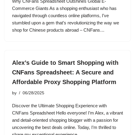
Why CNFans Spreadsheet Outshines Global E-
Commerce Giants As a shopping enthusiast who has
navigated through countless online platforms, I’ve
stumbled upon a gem that’s revolutionizing the way we
shop for Chinese products abroad – CNFans…
Alex’s Guide to Smart Shopping with
CNFans Spreadsheet: A Secure and
Affordable Proxy Shopping Platform
by
06/28/2025
Discover the Ultimate Shopping Experience with
CNFans Spreadsheet Hello everyone! I’m Alex, a vibrant
and detail-oriented shopping blogger with a passion for
uncovering the best deals online. Today, I’m thrilled to
share my exceptional experience…