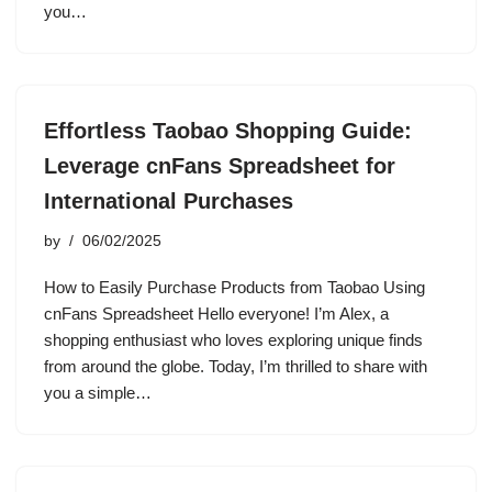
you…
Effortless Taobao Shopping Guide:
Leverage cnFans Spreadsheet for
International Purchases
by
06/02/2025
How to Easily Purchase Products from Taobao Using
cnFans Spreadsheet Hello everyone! I’m Alex, a
shopping enthusiast who loves exploring unique finds
from around the globe. Today, I’m thrilled to share with
you a simple…