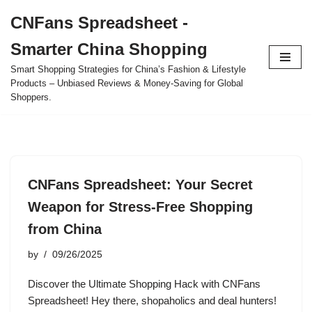
CNFans Spreadsheet -
Skip
Smarter China Shopping
to
content
Smart Shopping Strategies for China’s Fashion & Lifestyle
Products – Unbiased Reviews & Money-Saving for Global
Shoppers.
CNFans Spreadsheet: Your Secret
Weapon for Stress-Free Shopping
from China
by
09/26/2025
Discover the Ultimate Shopping Hack with CNFans
Spreadsheet! Hey there, shopaholics and deal hunters!