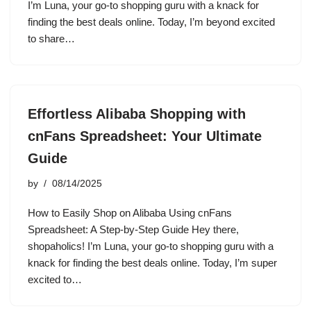
I’m Luna, your go-to shopping guru with a knack for
finding the best deals online. Today, I’m beyond excited
to share…
Effortless Alibaba Shopping with
cnFans Spreadsheet: Your Ultimate
Guide
by
08/14/2025
How to Easily Shop on Alibaba Using cnFans
Spreadsheet: A Step-by-Step Guide Hey there,
shopaholics! I’m Luna, your go-to shopping guru with a
knack for finding the best deals online. Today, I’m super
excited to…