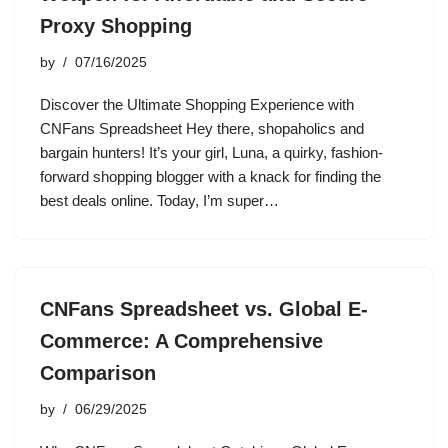
Proxy Shopping
by
07/16/2025
Discover the Ultimate Shopping Experience with
CNFans Spreadsheet Hey there, shopaholics and
bargain hunters! It’s your girl, Luna, a quirky, fashion-
forward shopping blogger with a knack for finding the
best deals online. Today, I’m super…
CNFans Spreadsheet vs. Global E-
Commerce: A Comprehensive
Comparison
by
06/29/2025