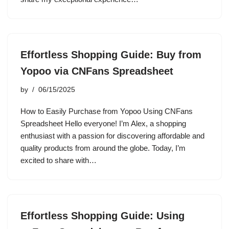
Effortless Shopping Guide: Buy from
Yopoo via CNFans Spreadsheet
by
06/15/2025
How to Easily Purchase from Yopoo Using CNFans
Spreadsheet Hello everyone! I’m Alex, a shopping
enthusiast with a passion for discovering affordable and
quality products from around the globe. Today, I’m
excited to share with…
Effortless Shopping Guide: Using