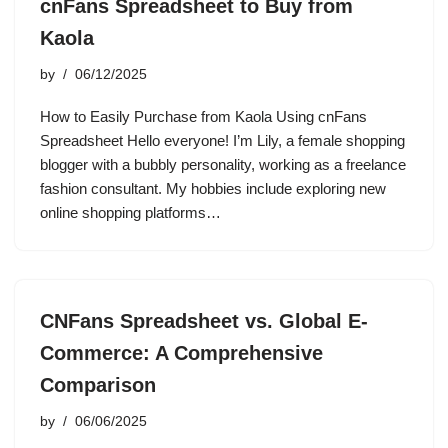
cnFans Spreadsheet to Buy from
Kaola
by
06/12/2025
How to Easily Purchase from Kaola Using cnFans
Spreadsheet Hello everyone! I’m Lily, a female shopping
blogger with a bubbly personality, working as a freelance
fashion consultant. My hobbies include exploring new
online shopping platforms…
CNFans Spreadsheet vs. Global E-
Commerce: A Comprehensive
Comparison
by
06/06/2025