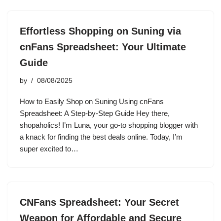
Effortless Shopping on Suning via
cnFans Spreadsheet: Your Ultimate
Guide
by
08/08/2025
How to Easily Shop on Suning Using cnFans
Spreadsheet: A Step-by-Step Guide Hey there,
shopaholics! I’m Luna, your go-to shopping blogger with
a knack for finding the best deals online. Today, I’m
super excited to…
CNFans Spreadsheet: Your Secret
Weapon for Affordable and Secure