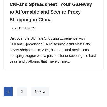
CNFans Spreadsheet: Your Gateway
to Affordable and Secure Proxy
Shopping in China
by
06/01/2025
Discover the Ultimate Shopping Experience with
CNFans Spreadsheet Hello, fashion enthusiasts and
savvy shoppers! I’m Alex, a vibrant and meticulous
shopping blogger with a passion for uncovering the best
deals and platforms that make online…
1
2
Next »