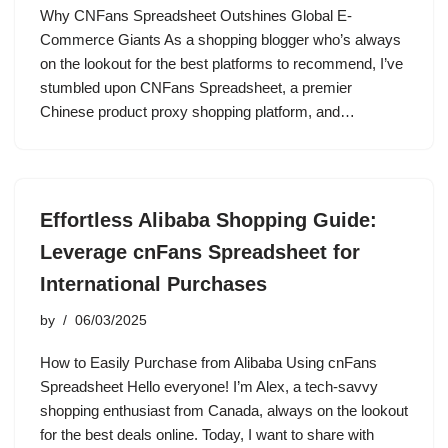
Why CNFans Spreadsheet Outshines Global E-
Commerce Giants As a shopping blogger who’s always
on the lookout for the best platforms to recommend, I’ve
stumbled upon CNFans Spreadsheet, a premier
Chinese product proxy shopping platform, and…
Effortless Alibaba Shopping Guide:
Leverage cnFans Spreadsheet for
International Purchases
by
06/03/2025
How to Easily Purchase from Alibaba Using cnFans
Spreadsheet Hello everyone! I’m Alex, a tech-savvy
shopping enthusiast from Canada, always on the lookout
for the best deals online. Today, I want to share with