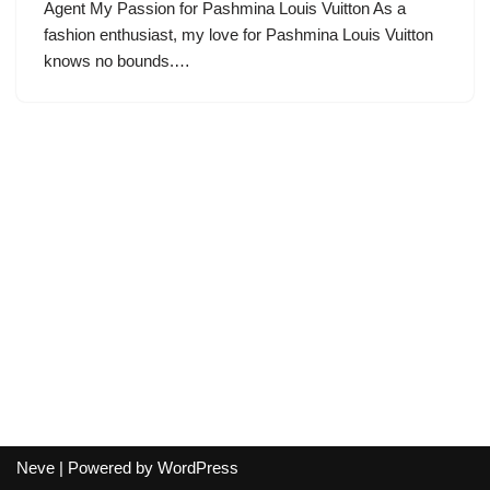
Agent My Passion for Pashmina Louis Vuitton As a
fashion enthusiast, my love for Pashmina Louis Vuitton
knows no bounds.…
Neve
| Powered by
WordPress