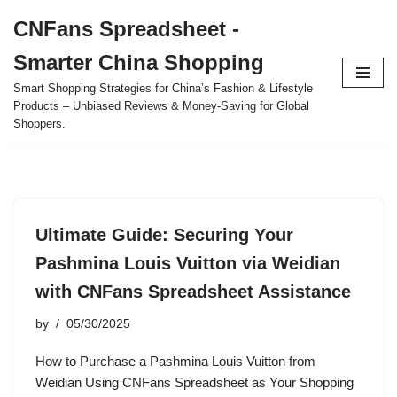
CNFans Spreadsheet -
Skip
Smarter China Shopping
to
content
Smart Shopping Strategies for China’s Fashion & Lifestyle
Products – Unbiased Reviews & Money-Saving for Global
Shoppers.
Ultimate Guide: Securing Your
Pashmina Louis Vuitton via Weidian
with CNFans Spreadsheet Assistance
by
05/30/2025
How to Purchase a Pashmina Louis Vuitton from
Weidian Using CNFans Spreadsheet as Your Shopping