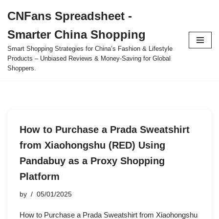
CNFans Spreadsheet -
Skip
Smarter China Shopping
to
content
Smart Shopping Strategies for China’s Fashion & Lifestyle
Products – Unbiased Reviews & Money-Saving for Global
Shoppers.
How to Purchase a Prada Sweatshirt
from Xiaohongshu (RED) Using
Pandabuy as a Proxy Shopping
Platform
by
05/01/2025
How to Purchase a Prada Sweatshirt from Xiaohongshu