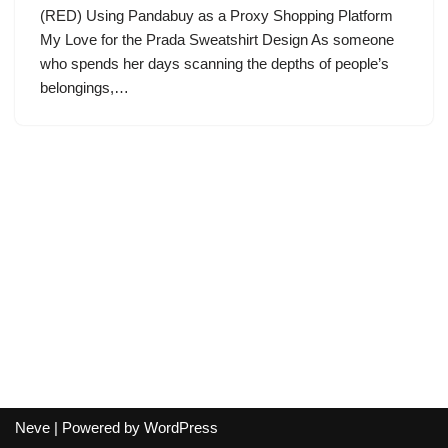
(RED) Using Pandabuy as a Proxy Shopping Platform
My Love for the Prada Sweatshirt Design As someone
who spends her days scanning the depths of people’s
belongings,…
Neve
| Powered by
WordPress