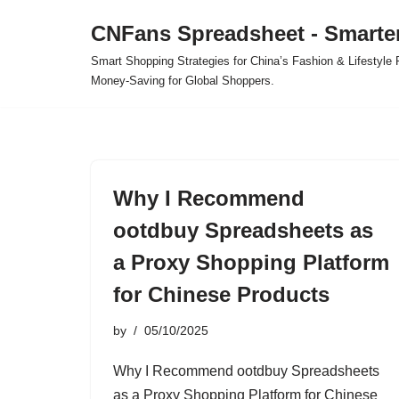
CNFans Spreadsheet - Smarte
Skip
Smart Shopping Strategies for China’s Fashion & Lifestyl
to
Money-Saving for Global Shoppers.
content
Why I Recommend
ootdbuy Spreadsheets as
a Proxy Shopping Platform
for Chinese Products
by
05/10/2025
Why I Recommend ootdbuy Spreadsheets
as a Proxy Shopping Platform for Chinese