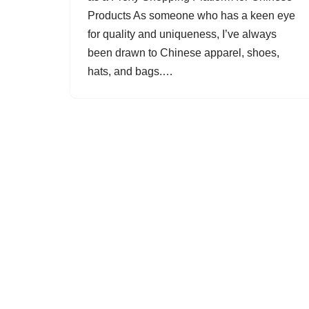
Products As someone who has a keen eye
for quality and uniqueness, I’ve always
been drawn to Chinese apparel, shoes,
hats, and bags.…