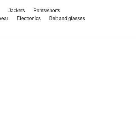
Jackets
Pants/shorts
ear
Electronics
Belt and glasses