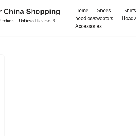
r China Shopping
Home
Shoes
T-Shirts
hoodies/sweaters
Headw
e Products – Unbiased Reviews &
Accessories