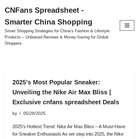
CNFans Spreadsheet -
Skip
Smarter China Shopping
to
content
Smart Shopping Strategies for China’s Fashion & Lifestyle
Products – Unbiased Reviews & Money-Saving for Global
Shoppers.
2025’s Most Popular Sneaker:
Unveiling the Nike Air Max Bliss |
Exclusive cnfans spreadsheet Deals
by
05/28/2025
2025’s Hottest Trend: Nike Air Max Bliss – A Must-Have
for Sneaker Enthusiasts As we step into 2025, the Nike