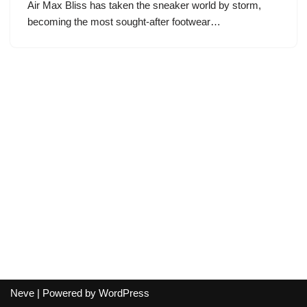
Air Max Bliss has taken the sneaker world by storm,
becoming the most sought-after footwear…
Neve
| Powered by
WordPress