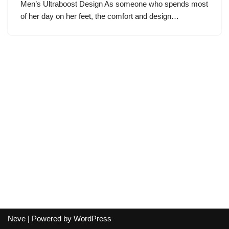
Men’s Ultraboost Design As someone who spends most
of her day on her feet, the comfort and design…
Neve
| Powered by
WordPress