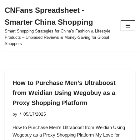
CNFans Spreadsheet -
Skip
Smarter China Shopping
to
content
Smart Shopping Strategies for China’s Fashion & Lifestyle
Products – Unbiased Reviews & Money-Saving for Global
Shoppers.
How to Purchase Men’s Ultraboost
from Weidian Using Wegobuy as a
Proxy Shopping Platform
by
05/17/2025
How to Purchase Men’s Ultraboost from Weidian Using
Wegobuy as a Proxy Shopping Platform My Love for