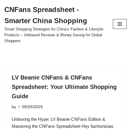
CNFans Spreadsheet -
Skip
Smarter China Shopping
to
content
Smart Shopping Strategies for China’s Fashion & Lifestyle
Products – Unbiased Reviews & Money-Saving for Global
Shoppers.
LV Beanie CNFans & CNFans
Spreadsheet: Your Ultimate Shopping
Guide
by
09/26/2025
Unboxing the Hype: LV Beanie CNFans Edition &
Mastering the CNFans Spreadsheet Hey fashionistas