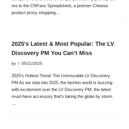
me to the CNFans Spreadsheet, a premier Chinese
product proxy shopping…
2025’s Latest & Most Popular: The LV
Discovery PM You Can’t Miss
by
05/21/2025
2025’s Hottest Trend: The Unmissable LV Discovery
PM As we step into 2025, the fashion world is buzzing
with excitement over the LV Discovery PM, the latest
must-have accessory that’s taking the globe by storm.
…