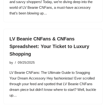
and savvy shoppers! Today, we’re diving deep into the
world of LV Beanie CNFans, a must-have accessory
that’s been blowing up…
LV Beanie CNFans & CNFans
Spreadsheet: Your Ticket to Luxury
Shopping
by
09/25/2025
LV Beanie CNFans: The Ultimate Guide to Snagging
Your Dream Accessory Hey fashionistas! Ever scrolled
through your feed and spotted that LV Beanie CNFans
dream piece but didn’t know where to start? Well, buckle
up…