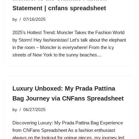
Statement | cnfans spreadsheet
by
07/16/2025
2025’s Hottest Trend: Moncler Takes the Fashion World
by Storm! Hey fashionistas! Let’s talk about the elephant
in the room – Moncler is everywhere! From the icy
streets of New York to the sunny beaches…
Luxury Unboxed: My Prada Pattina
Bag Journey via CNFans Spreadsheet
by
06/27/2025
Discovering Luxury: My Prada Pattina Bag Experience
from CNFans Spreadsheet As a fashion enthusiast
always on the lookout for unique pieces, my journey led