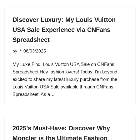
Discover Luxury: My Louis Vuitton
USA Sale Experience via CNFans
Spreadsheet
by
08/03/2025
My Luxe Find: Louis Vuitton USA Sale on CNFans
Spreadsheet Hey fashion lovers! Today, I’m beyond
excited to share my latest luxury purchase from the
Louis Vuitton USA Sale available through CNFans
Spreadsheet. As a…
2025’s Must-Have: Discover Why
Moncler is the Ultimate Fashion