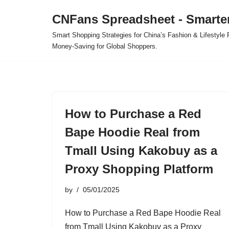
CNFans Spreadsheet - Smarte
Skip
Smart Shopping Strategies for China’s Fashion & Lifestyl
to
Money-Saving for Global Shoppers.
content
How to Purchase a Red
Bape Hoodie Real from
Tmall Using Kakobuy as a
Proxy Shopping Platform
by
05/01/2025
How to Purchase a Red Bape Hoodie Real
from Tmall Using Kakobuy as a Proxy