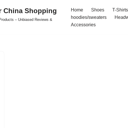
r China Shopping
Home
Shoes
T-Shirts
hoodies/sweaters
Headw
e Products – Unbiased Reviews &
Accessories