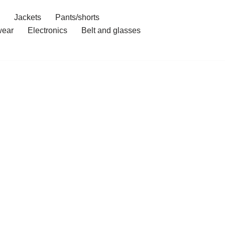
Jackets
Pants/shorts
ear
Electronics
Belt and glasses