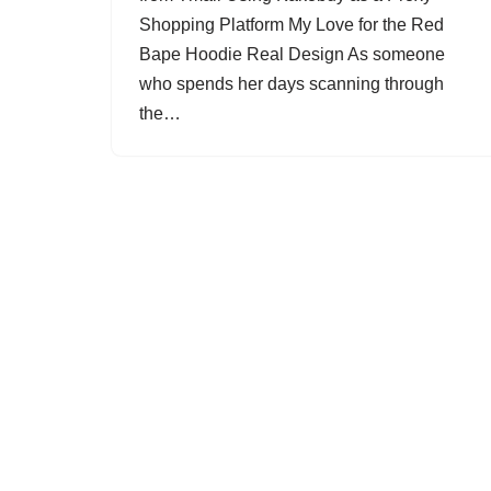
Shopping Platform My Love for the Red
Bape Hoodie Real Design As someone
who spends her days scanning through
the…