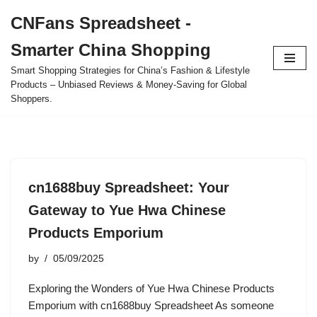
CNFans Spreadsheet -
Skip
Smarter China Shopping
to
content
Smart Shopping Strategies for China’s Fashion & Lifestyle
Products – Unbiased Reviews & Money-Saving for Global
Shoppers.
cn1688buy Spreadsheet: Your
Gateway to Yue Hwa Chinese
Products Emporium
by
05/09/2025
Exploring the Wonders of Yue Hwa Chinese Products
Emporium with cn1688buy Spreadsheet As someone