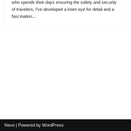
who spends their days ensuring the safety and security
of travelers, I’ve developed a keen eye for detail and a
fascination…
Neve
| Powered by
WordPress