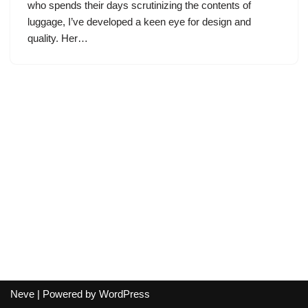
who spends their days scrutinizing the contents of
luggage, I’ve developed a keen eye for design and
quality. Her…
Neve
| Powered by
WordPress