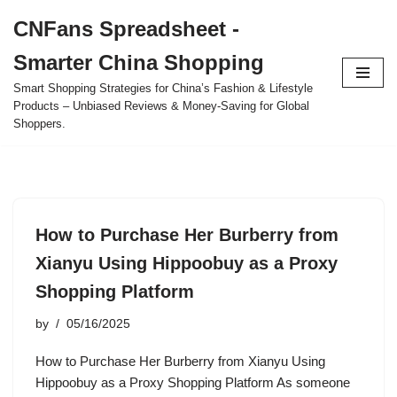
CNFans Spreadsheet -
Skip
Smarter China Shopping
to
content
Smart Shopping Strategies for China’s Fashion & Lifestyle
Products – Unbiased Reviews & Money-Saving for Global
Shoppers.
How to Purchase Her Burberry from
Xianyu Using Hippoobuy as a Proxy
Shopping Platform
by
05/16/2025
How to Purchase Her Burberry from Xianyu Using
Hippoobuy as a Proxy Shopping Platform As someone