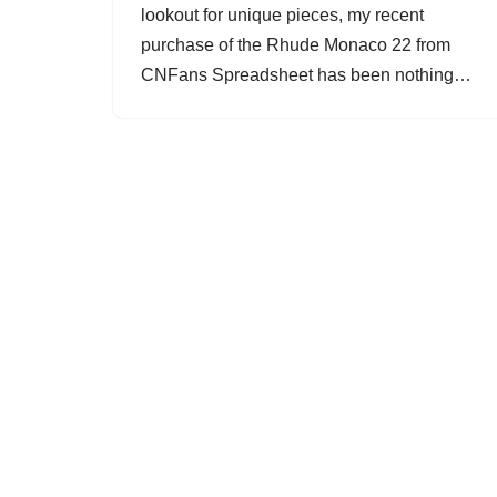
lookout for unique pieces, my recent
purchase of the Rhude Monaco 22 from
CNFans Spreadsheet has been nothing…