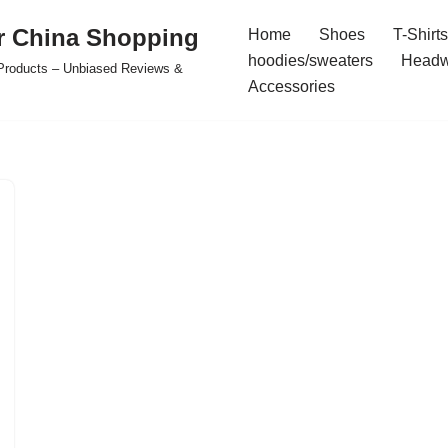
r China Shopping
Home
Shoes
T-Shirts
hoodies/sweaters
Headw
e Products – Unbiased Reviews &
Accessories