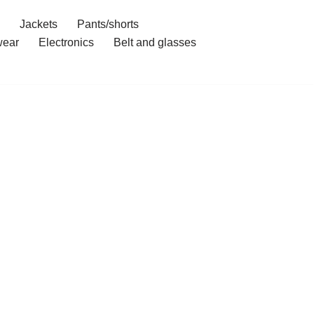
Jackets
Pants/shorts
ear
Electronics
Belt and glasses