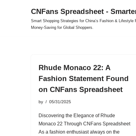
CNFans Spreadsheet - Smarte
Skip
Smart Shopping Strategies for China’s Fashion & Lifestyl
to
Money-Saving for Global Shoppers.
content
Rhude Monaco 22: A
Fashion Statement Found
on CNFans Spreadsheet
by
05/31/2025
Discovering the Elegance of Rhude
Monaco 22 Through CNFans Spreadsheet
As a fashion enthusiast always on the