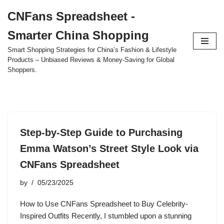
CNFans Spreadsheet -
Skip
Smarter China Shopping
to
content
Smart Shopping Strategies for China’s Fashion & Lifestyle
Products – Unbiased Reviews & Money-Saving for Global
Shoppers.
Step-by-Step Guide to Purchasing
Emma Watson’s Street Style Look via
CNFans Spreadsheet
by
05/23/2025
How to Use CNFans Spreadsheet to Buy Celebrity-
Inspired Outfits Recently, I stumbled upon a stunning