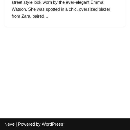
street style look worn by the ever-elegant Emma
Watson. She was spotted in a chic, oversized blazer
from Zara, paired…
Neve
| Powered by
WordPress