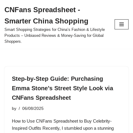
CNFans Spreadsheet -
Skip
Smarter China Shopping
to
content
Smart Shopping Strategies for China’s Fashion & Lifestyle
Products – Unbiased Reviews & Money-Saving for Global
Shoppers.
Step-by-Step Guide: Purchasing
Emma Stone’s Street Style Look via
CNFans Spreadsheet
by
06/08/2025
How to Use CNFans Spreadsheet to Buy Celebrity-
Inspired Outfits Recently, I stumbled upon a stunning