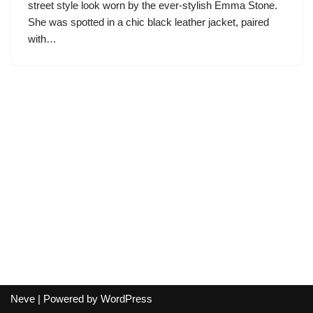
street style look worn by the ever-stylish Emma Stone.
She was spotted in a chic black leather jacket, paired
with…
Neve
| Powered by
WordPress