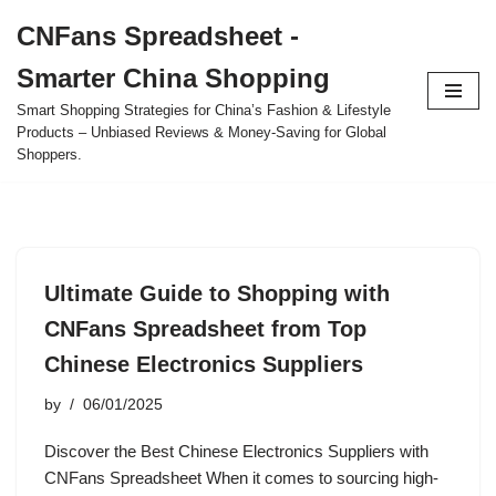
CNFans Spreadsheet -
Skip
Smarter China Shopping
to
content
Smart Shopping Strategies for China’s Fashion & Lifestyle
Products – Unbiased Reviews & Money-Saving for Global
Shoppers.
Ultimate Guide to Shopping with
CNFans Spreadsheet from Top
Chinese Electronics Suppliers
by
06/01/2025
Discover the Best Chinese Electronics Suppliers with
CNFans Spreadsheet When it comes to sourcing high-