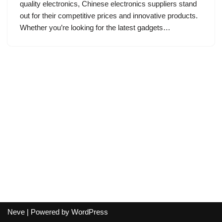
quality electronics, Chinese electronics suppliers stand
out for their competitive prices and innovative products.
Whether you’re looking for the latest gadgets…
Neve
| Powered by
WordPress