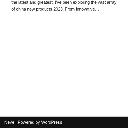
the latest and greatest, I’ve been exploring the vast array
of china new products 2023. From innovative…
Neve
| Powered by
WordPress