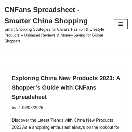
CNFans Spreadsheet -
Skip
Smarter China Shopping
to
content
Smart Shopping Strategies for China’s Fashion & Lifestyle
Products – Unbiased Reviews & Money-Saving for Global
Shoppers.
Exploring China New Products 2023: A
Shopper’s Guide with CNFans
Spreadsheet
by
06/08/2025
Discover the Latest Trends with China New Products
2023 As a shopping enthusiast always on the lookout for