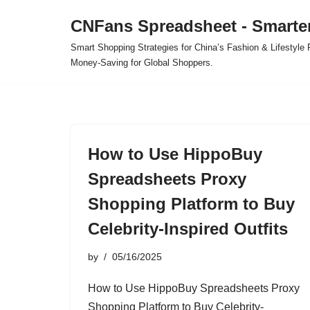
CNFans Spreadsheet - Smarte
Skip
Smart Shopping Strategies for China’s Fashion & Lifestyl
to
Money-Saving for Global Shoppers.
content
How to Use HippoBuy
Spreadsheets Proxy
Shopping Platform to Buy
Celebrity-Inspired Outfits
by
05/16/2025
How to Use HippoBuy Spreadsheets Proxy
Shopping Platform to Buy Celebrity-