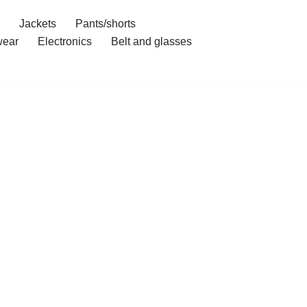
Jackets
Pants/shorts
ear
Electronics
Belt and glasses