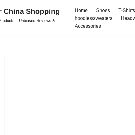
r China Shopping
Home
Shoes
T-Shirts
hoodies/sweaters
Headw
e Products – Unbiased Reviews &
Accessories