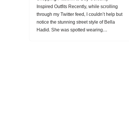
Inspired Outfits Recently, while scrolling
through my Twitter feed, I couldn’t help but
notice the stunning street style of Bella
Hadid. She was spotted wearing…