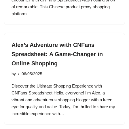
of remarkable. This Chinese product proxy shopping
platform…
Alex’s Adventure with CNFans
Spreadsheet: A Game-Changer in
Online Shopping
by
06/05/2025
Discover the Ultimate Shopping Experience with
CNFans Spreadsheet Hello, everyone! I’m Alex, a
vibrant and adventurous shopping blogger with a keen
eye for quality and value. Today, I’m thrilled to share my
incredible experience with…