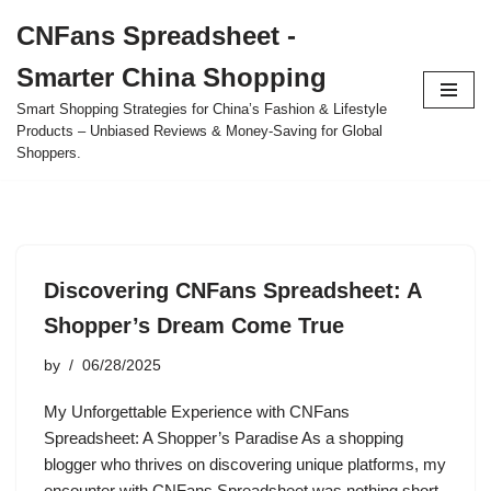
CNFans Spreadsheet -
Skip
Smarter China Shopping
to
content
Smart Shopping Strategies for China’s Fashion & Lifestyle
Products – Unbiased Reviews & Money-Saving for Global
Shoppers.
Discovering CNFans Spreadsheet: A
Shopper’s Dream Come True
by
06/28/2025
My Unforgettable Experience with CNFans
Spreadsheet: A Shopper’s Paradise As a shopping
blogger who thrives on discovering unique platforms, my
encounter with CNFans Spreadsheet was nothing short