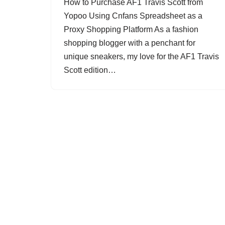
How to Purchase AF1 Travis Scott from
Yopoo Using Cnfans Spreadsheet as a
Proxy Shopping Platform As a fashion
shopping blogger with a penchant for
unique sneakers, my love for the AF1 Travis
Scott edition…