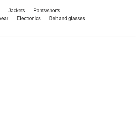
Jackets
Pants/shorts
ear
Electronics
Belt and glasses