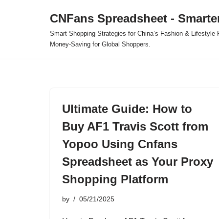
CNFans Spreadsheet - Smarte
Skip
Smart Shopping Strategies for China’s Fashion & Lifestyl
to
Money-Saving for Global Shoppers.
content
Ultimate Guide: How to
Buy AF1 Travis Scott from
Yopoo Using Cnfans
Spreadsheet as Your Proxy
Shopping Platform
by
05/21/2025