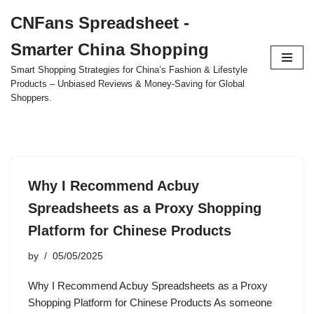
CNFans Spreadsheet -
Skip
Smarter China Shopping
to
content
Smart Shopping Strategies for China’s Fashion & Lifestyle
Products – Unbiased Reviews & Money-Saving for Global
Shoppers.
Why I Recommend Acbuy
Spreadsheets as a Proxy Shopping
Platform for Chinese Products
by
05/05/2025
Why I Recommend Acbuy Spreadsheets as a Proxy
Shopping Platform for Chinese Products As someone