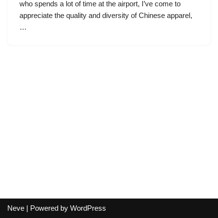
who spends a lot of time at the airport, I’ve come to
appreciate the quality and diversity of Chinese apparel,
…
Neve
| Powered by
WordPress