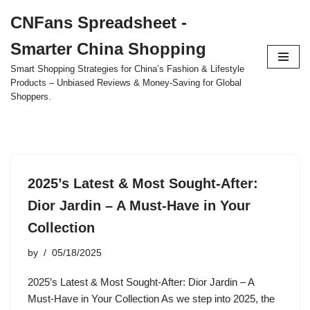
CNFans Spreadsheet -
Skip
Smarter China Shopping
to
content
Smart Shopping Strategies for China’s Fashion & Lifestyle
Products – Unbiased Reviews & Money-Saving for Global
Shoppers.
2025’s Latest & Most Sought-After:
Dior Jardin – A Must-Have in Your
Collection
by
05/18/2025
2025’s Latest & Most Sought-After: Dior Jardin – A
Must-Have in Your Collection As we step into 2025, the