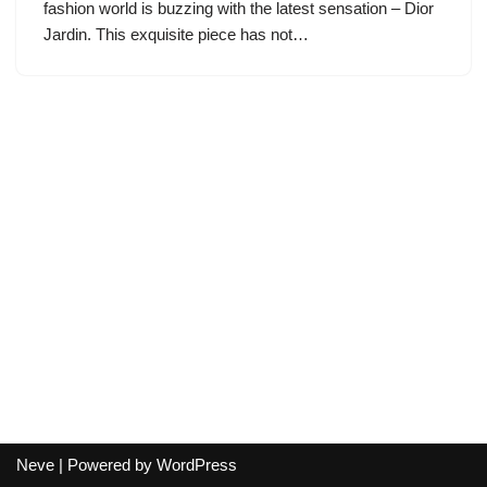
fashion world is buzzing with the latest sensation – Dior
Jardin. This exquisite piece has not…
Neve
| Powered by
WordPress