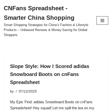
CNFans Spreadsheet -
Skip
Smarter China Shopping
to
content
Smart Shopping Strategies for China’s Fashion & Lifestyle
Products – Unbiased Reviews & Money-Saving for Global
Shoppers.
Slope Style: How I Scored adidas
Snowboard Boots on cnFans
Spreadsheet
by
07/12/2025
My Epic Find: adidas Snowboard Boots on cnFans
Spreadsheet! Hey squad! Let me spill the tea on my