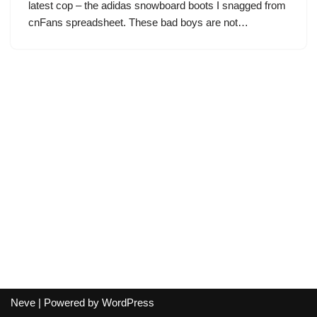
latest cop – the adidas snowboard boots I snagged from
cnFans spreadsheet. These bad boys are not…
Neve
| Powered by
WordPress