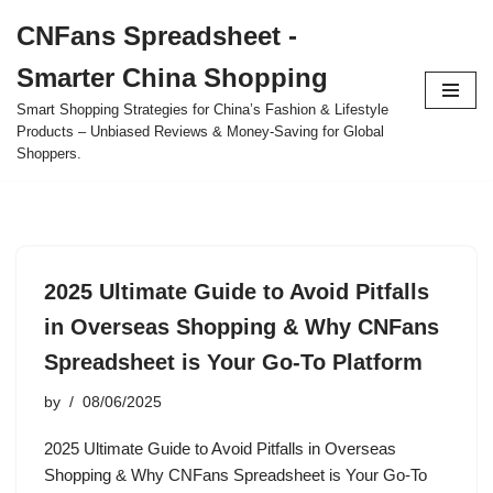
CNFans Spreadsheet -
Skip
Smarter China Shopping
to
content
Smart Shopping Strategies for China’s Fashion & Lifestyle
Products – Unbiased Reviews & Money-Saving for Global
Shoppers.
2025 Ultimate Guide to Avoid Pitfalls
in Overseas Shopping & Why CNFans
Spreadsheet is Your Go-To Platform
by
08/06/2025
2025 Ultimate Guide to Avoid Pitfalls in Overseas
Shopping & Why CNFans Spreadsheet is Your Go-To