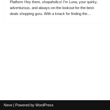
Platform Hey there, shopaholics! I’m Luna, your quirky,
adventurous, and always-on-the-lookout-for-the-best-
deals shopping guru. With a knack for finding the…
Neve
| Powered by
WordPress