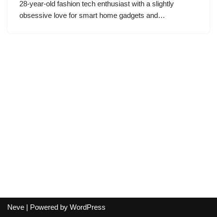
28-year-old fashion tech enthusiast with a slightly
obsessive love for smart home gadgets and…
Neve
| Powered by
WordPress