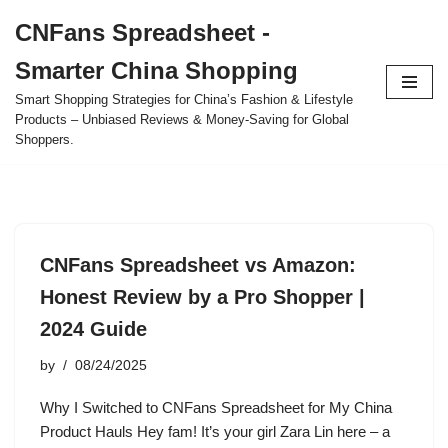
CNFans Spreadsheet -
Skip
Smarter China Shopping
to
content
Smart Shopping Strategies for China’s Fashion & Lifestyle
Products – Unbiased Reviews & Money-Saving for Global
Shoppers.
CNFans Spreadsheet vs Amazon:
Honest Review by a Pro Shopper |
2024 Guide
by
08/24/2025
Why I Switched to CNFans Spreadsheet for My China
Product Hauls Hey fam! It’s your girl Zara Lin here – a