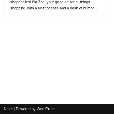
shopaholics! I’m Zoe, your go-to gal for all things
shopping, with a twist of sass and a dash of humor.…
Neve
| Powered by
WordPress