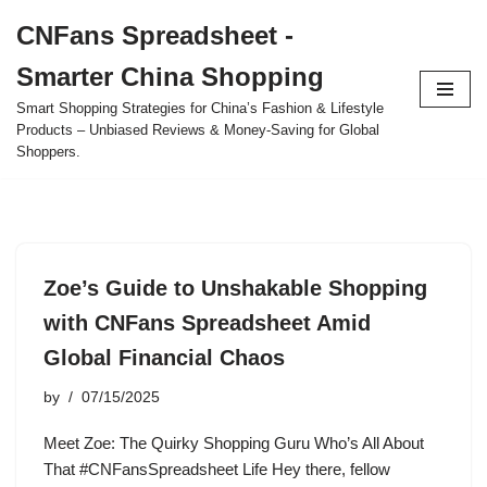
CNFans Spreadsheet -
Skip
Smarter China Shopping
to
content
Smart Shopping Strategies for China’s Fashion & Lifestyle
Products – Unbiased Reviews & Money-Saving for Global
Shoppers.
Zoe’s Guide to Unshakable Shopping
with CNFans Spreadsheet Amid
Global Financial Chaos
by
07/15/2025
Meet Zoe: The Quirky Shopping Guru Who’s All About
That #CNFansSpreadsheet Life Hey there, fellow