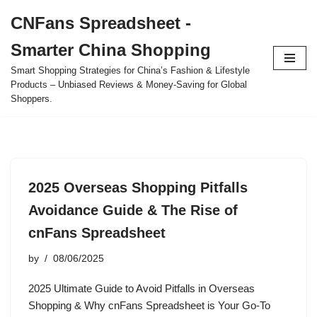
CNFans Spreadsheet -
Skip
Smarter China Shopping
to
content
Smart Shopping Strategies for China’s Fashion & Lifestyle
Products – Unbiased Reviews & Money-Saving for Global
Shoppers.
2025 Overseas Shopping Pitfalls
Avoidance Guide & The Rise of
cnFans Spreadsheet
by
08/06/2025
2025 Ultimate Guide to Avoid Pitfalls in Overseas
Shopping & Why cnFans Spreadsheet is Your Go-To