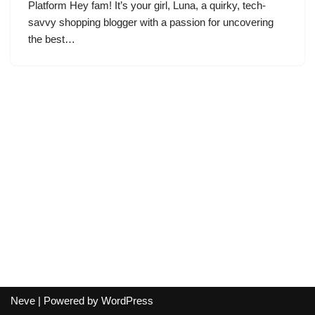
Platform Hey fam! It’s your girl, Luna, a quirky, tech-
savvy shopping blogger with a passion for uncovering
the best…
Neve
| Powered by
WordPress