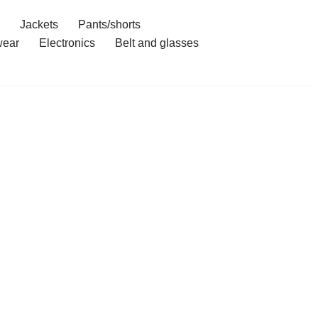
Jackets
Pants/shorts
ear
Electronics
Belt and glasses