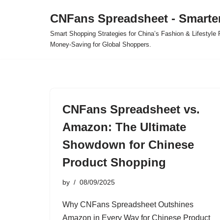
CNFans Spreadsheet - Smarte
Skip
Smart Shopping Strategies for China’s Fashion & Lifestyl
to
Money-Saving for Global Shoppers.
content
CNFans Spreadsheet vs.
Amazon: The Ultimate
Showdown for Chinese
Product Shopping
by
08/09/2025
Why CNFans Spreadsheet Outshines
Amazon in Every Way for Chinese Product