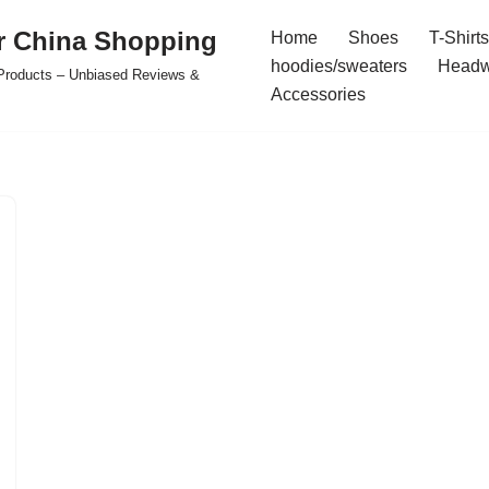
r China Shopping
Home
Shoes
T-Shirts
hoodies/sweaters
Headw
e Products – Unbiased Reviews &
Accessories