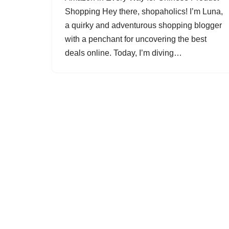
Shopping Hey there, shopaholics! I’m Luna,
a quirky and adventurous shopping blogger
with a penchant for uncovering the best
deals online. Today, I’m diving…