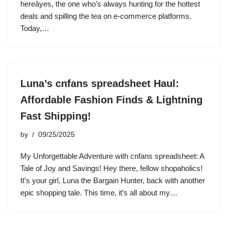
hereâyes, the one who’s always hunting for the hottest
deals and spilling the tea on e-commerce platforms.
Today,…
Luna’s cnfans spreadsheet Haul:
Affordable Fashion Finds & Lightning
Fast Shipping!
by
09/25/2025
My Unforgettable Adventure with cnfans spreadsheet: A
Tale of Joy and Savings! Hey there, fellow shopaholics!
It’s your girl, Luna the Bargain Hunter, back with another
epic shopping tale. This time, it’s all about my…