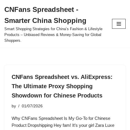
CNFans Spreadsheet -
Skip
Smarter China Shopping
to
content
Smart Shopping Strategies for China’s Fashion & Lifestyle
Products – Unbiased Reviews & Money-Saving for Global
Shoppers.
CNFans Spreadsheet vs. AliExpress:
The Ultimate Proxy Shopping
Showdown for Chinese Products
by
01/07/2026
Why CNFans Spreadsheet Is My Go-To for Chinese
Product Dropshipping Hey fam! It’s your girl Zara Luxe