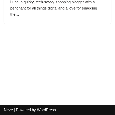
Luna, a quirky, tech-savvy shopping blogger with a
penchant for all things digital and a love for snagging
the…
Neve
| Powered by
WordPress