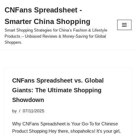
CNFans Spreadsheet -
Skip
Smarter China Shopping
to
content
Smart Shopping Strategies for China’s Fashion & Lifestyle
Products – Unbiased Reviews & Money-Saving for Global
Shoppers.
CNFans Spreadsheet vs. Global
Giants: The Ultimate Shopping
Showdown
by
07/11/2025
Why CNFans Spreadsheet is Your Go-To for Chinese
Product Shopping Hey there, shopaholics! It’s your girl,